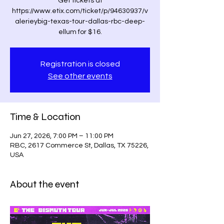
Get tickets at
https://www.etix.com/ticket/p/94630937/v
alerieybig-texas-tour-dallas-rbc-deep-
ellum for $16.
Registration is closed
See other events
Time & Location
Jun 27, 2026, 7:00 PM – 11:00 PM
RBC, 2617 Commerce St, Dallas, TX 75226,
USA
About the event