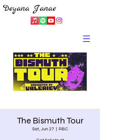
Deyana Janae
The Bismuth Tour
Sat, Jun 27
  |  
RBC