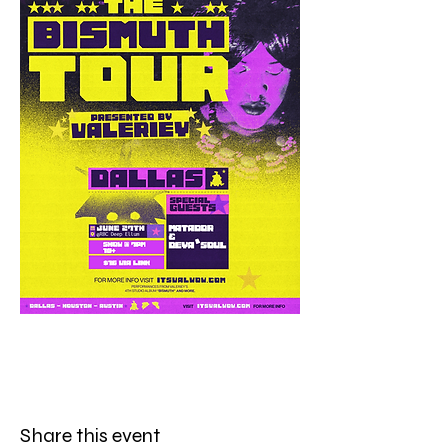
Share this event