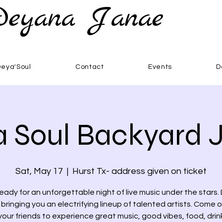
Deyana Janae
Deya'Soul
Contact
Events
D
 Soul Backyard
Sat, May 17
  |  
Hurst Tx- address given on ticket
eady for an unforgettable night of live music under the stars.
s bringing you an electrifying lineup of talented artists. Come 
your friends to experience great music, good vibes, food, dri