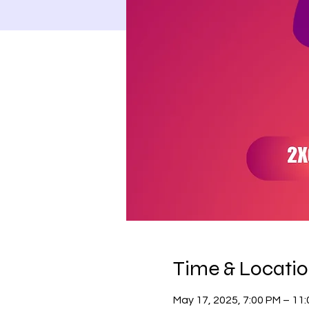
Time & Locati
May 17, 2025, 7:00 PM – 11