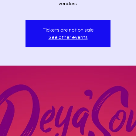
vendors.
Tickets are not on sale
See other events