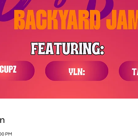
on
:00 PM