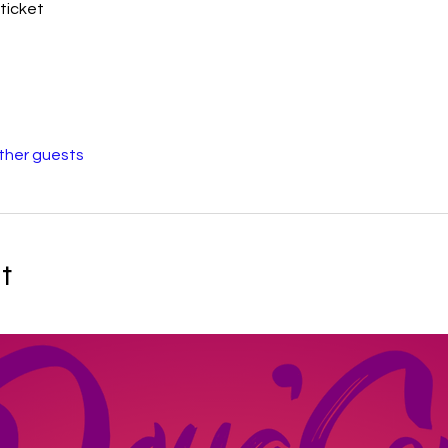
ticket
other guests
t