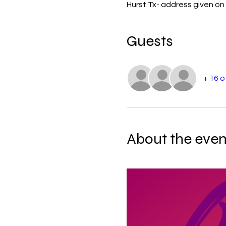
Hurst Tx- address given on 
Guests
+ 16 
About the even