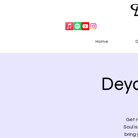
Home
Deya
Get r
Soul i
bring 