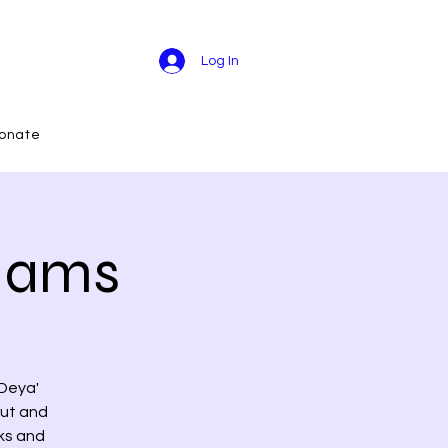
Log In
onate
 Jams
 Deya'
out and
nks and