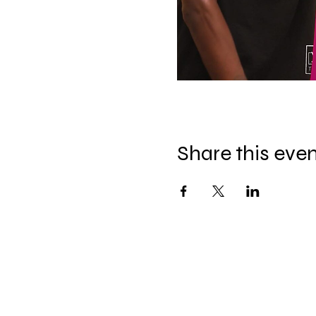
Share this eve