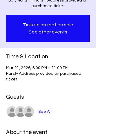
Sat, Mar 21
  |  
Hurst- Address provided on
purchased ticket
Tickets are not on sale
See other events
Time & Location
Mar 21, 2026, 6:00 PM – 11:00 PM
Hurst- Address provided on purchased
ticket
Guests
See All
About the event