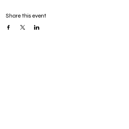
Share this event