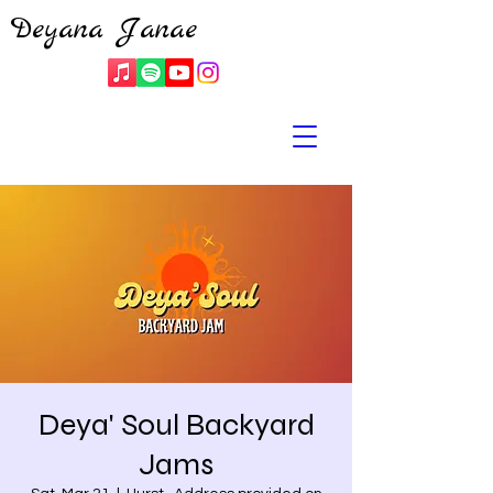
Deyana Janae
Deya' Soul Backyard
Jams